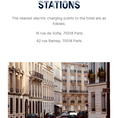
STATIONS
The nearest electric charging points to the hotel are as
follows:
16 rue de Sofia, 75018 Paris
62 rue Ramey, 75018 Paris