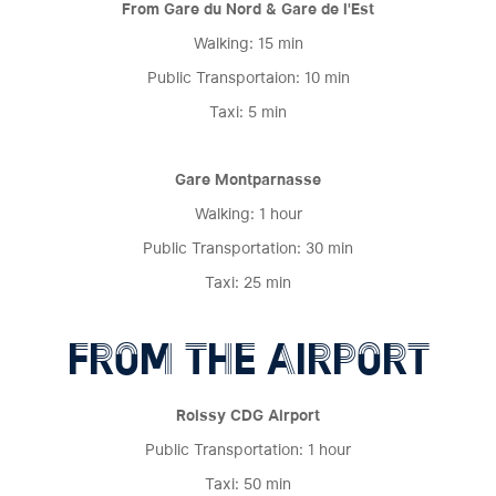
From Gare du Nord & Gare de l'Est
Walking: 15 min
Public Transportaion: 10 min
Taxi: 5 min
Gare Montparnasse
Walking: 1 hour
Public Transportation: 30 min
Taxi: 25 min
FROM THE AIRPORT
Roissy CDG Airport
Public Transportation: 1 hour
Taxi: 50 min