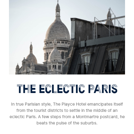
THE ECLECTIC PARIS
In true Parisian style, The Playce Hotel emancipates itself
from the tourist districts to settle in the middle of an
eclectic Paris. A few steps from a Montmartre postcard, he
beats the pulse of the suburbs.