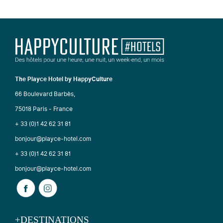
The Playce Hotel by HappyCulture
66 Boulevard Barbès,
75018 Paris - France
+ 33 (0)1 42 62 31 81
bonjour@playce-hotel.com
+ 33 (0)1 42 62 31 81
bonjour@playce-hotel.com
+DESTINATIONS