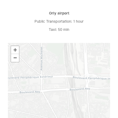
Orly airport
Public Transportation: 1 hour
Taxi: 50 min
+
−