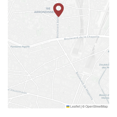
Leaflet
|
©
OpenStreetMap