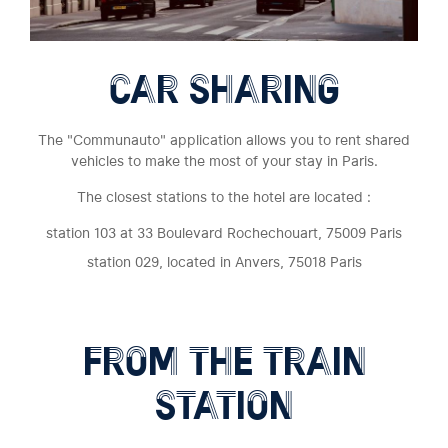
CAR SHARING
The "Communauto" application allows you to rent shared
vehicles to make the most of your stay in Paris.
The closest stations to the hotel are located :
station 103 at 33 Boulevard Rochechouart, 75009 Paris
station 029, located in Anvers, 75018 Paris
FROM THE TRAIN
STATION