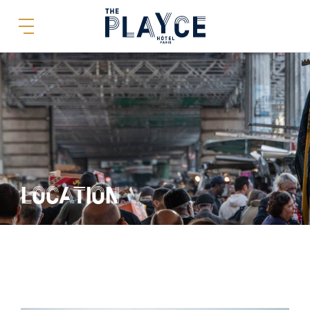
LOCATION