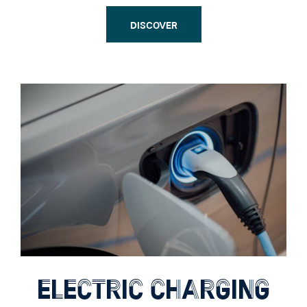
DISCOVER
ELECTRIC CHARGING